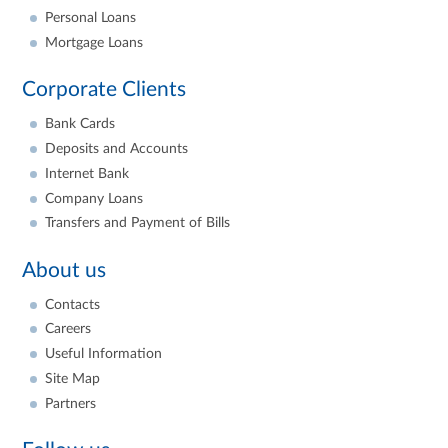
Personal Loans
Mortgage Loans
Corporate Clients
Bank Cards
Deposits and Accounts
Internet Bank
Company Loans
Transfers and Payment of Bills
About us
Contacts
Careers
Useful Information
Site Map
Partners