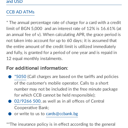
and USD
CCB AD ATMs
* The annual percentage rate of charge for a card with a credit
limit of BGN 5,000 and an interest rate of 12% is 16.61% (at
an annual fee of v). When calculating APR, the grace period is
not taken into account for up to 60 days; it is assumed that
the entire amount of the credit limit is utilized immediately
and fully, is granted for a period of one year and is repaid in
12 equal monthly instalments.
For additional information:
*5050
(Call charges are based on the tariffs and policies
of the customer's mobile operator. Calls to a short
number may not be included in the free minute package
for which CCB cannot be held responsible);
02/9266 500
, as well as in all offices of Central
Cooperative Bank;
or write to us to
cards@ccbank.bg
**The insurance policy is in effect according to the general