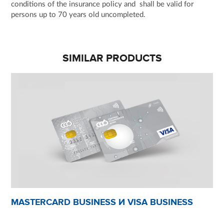
conditions of the insurance policy and shall be valid for
persons up to 70 years old uncompleted.
SIMILAR PRODUCTS
MASTERCARD BUSINESS И VISA BUSINESS