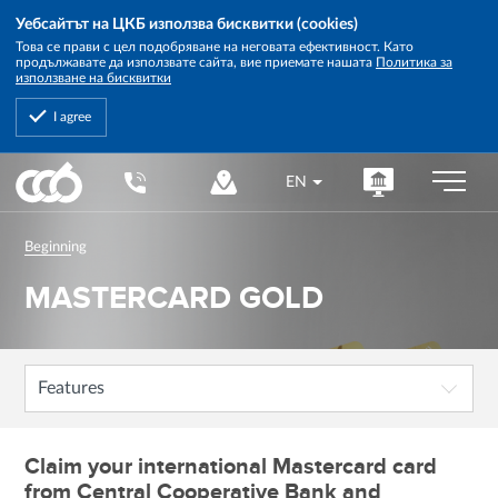
Уебсайтът на ЦКБ използва бисквитки (cookies)
Това се прави с цел подобряване на неговата ефективност. Като
продължавате да използвате сайта, вие приемате нашата
Политика за
използване на бисквитки
I agree
Central
EN
Cooperative
Bank
Beginning
MASTERCARD GOLD
Features
Claim your international Mastercard card
from Central Cooperative Bank and