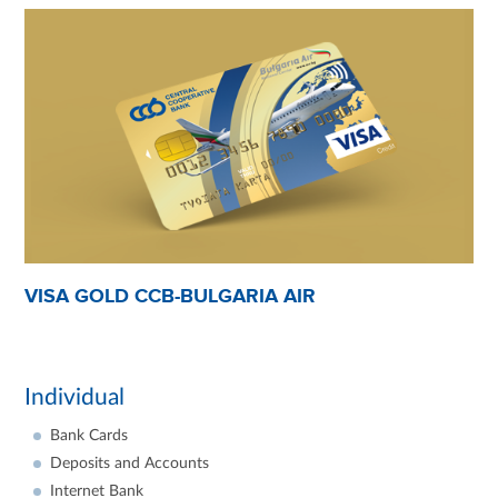
VISA GOLD CCB-BULGARIA AIR
Individual
Bank Cards
Deposits and Accounts
Internet Bank