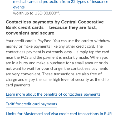
medical care and protection from 22 types of insurance
events
worth up to USD 30,000**.
Contactless payments by Central Cooperative
Bank credit cards – because they are fast,
convenient and secure
Your credit card is PayPass. You can use the card to withdraw
money or make payments like any other credit card. The
contactless payment is extremely easy – simply tap the card
near the POS and the payment is instantly made. When you
are in a hurry and make a purchase for a small amount or do
not want to wait for your change, the contactless payments
are very convenient. These transactions are also free of
charge and enjoy the same high level of security as the chip
card payments.
Learn more about the benefits of contactless payments
Tariff for credit card payments
Limits for Mastercard and Visa credit card transactions in EUR