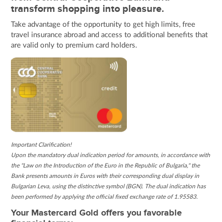
transform shopping into pleasure.
Take advantage of the opportunity to get high limits, free
travel insurance abroad and access to additional benefits that
are valid only to premium card holders.
Important Clarification!
Upon the mandatory dual indication period for amounts, in accordance with
the "Law on the Introduction of the Euro in the Republic of Bulgaria," the
Bank presents amounts in Euros with their corresponding dual display in
Bulgarian Leva, using the distinctive symbol (BGN). The dual indication has
been performed by applying the official fixed exchange rate of 1.95583.
Your Mastercard Gold offers you favorable