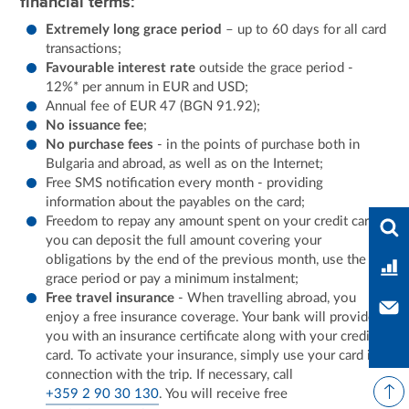
financial terms:
Extremely long grace period
– up to 60 days for all card
transactions;
Favourable interest rate
outside the grace period -
12%* per annum in EUR and USD;
Annual fee of EUR 47 (BGN 91.92);
No issuance fee
;
No purchase fees
- in the points of purchase both in
Bulgaria and abroad, as well as on the Internet;
Free SMS notification every month - providing
information about the payables on the card;
Ente
Freedom to repay any amount spent on your credit card:
you can deposit the full amount covering your
obligations by the end of the previous month, use the
Ban
grace period or pay a minimum instalment;
Free travel insurance
- When travelling abroad, you
Con
enjoy a free insurance coverage. Your bank will provide
you with an insurance certificate along with your credit
card. To activate your insurance, simply use your card in
connection with the trip. If necessary, call
+359 2 90 30 130
. You will receive free