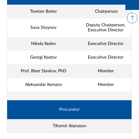
Tsvetan Botev
Chairperson
Deputy Chairperson,
Sava Stoynov
Executive Director
Nikola Kedev
Executive Director
Georgi Kostov
Executive Director
Prof. Biser Slavkov, PhD
Member
Aleksandar Kerezov
Member
Procurator
Tihomir Atanasov