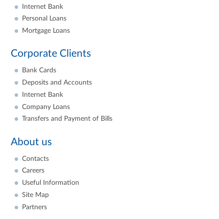
Internet Bank
Personal Loans
Mortgage Loans
Corporate Clients
Bank Cards
Deposits and Accounts
Internet Bank
Company Loans
Transfers and Payment of Bills
About us
Contacts
Careers
Useful Information
Site Map
Partners