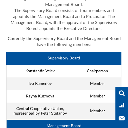
Management Board.
The Supervisory Board consists of four members and
appoints the Management Board and a Procurator. The
Management Board, with the approval of the Supervisory
Board, appoints the Executive Directors.
Currently the Supervisory Board and the Management Board
have the following members:
Supervisory Board
Konstantin Velev
Chairperson
Ivo Kamenov
Member
Ente
Rayna Kuzmova
Member
Ban
Central Cooperative Union,
Member
represented by Petar Stefanov
Con
Management Board