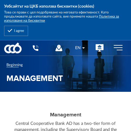
Уебсайтът на ЦКБ използва бисквитки (cookies)
Това се прави с цел подобряване на неговата ефективност. Като
продължавате да използвате сайта, вие приемате нашата
Политика за
използване на бисквитки
I agree
Central
EN
Cooperative
Bank
Beginning
MANAGEMENT
Management
Central Cooperative Bank AD has a two-tier form of
management, including the Supervisory Board and the