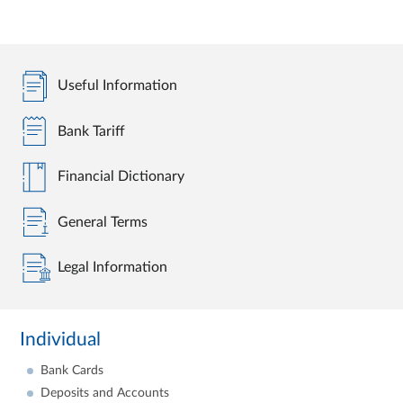
Useful Information
Bank Tariff
Financial Dictionary
General Terms
Legal Information
Individual
Bank Cards
Deposits and Accounts