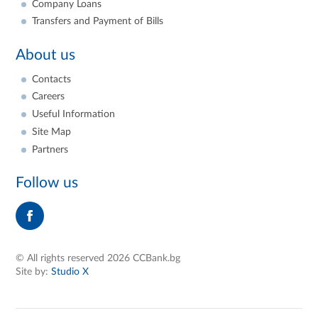
Company Loans
Transfers and Payment of Bills
About us
Contacts
Careers
Useful Information
Site Map
Partners
Follow us
© All rights reserved 2026 CCBank.bg
Site by:
Studio X