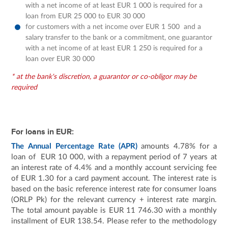
with a net income of at least EUR 1 000 is required for a
loan from EUR 25 000 to EUR 30 000
for customers with a net income over EUR 1 500 and a
salary transfer to the bank or a commitment, one guarantor
with a net income of at least EUR 1 250 is required for a
loan over EUR 30 000
* at the bank's discretion, a guarantor or co-obligor may be
required
For loans in EUR:
The Annual Percentage Rate (APR)
amounts 4.78% for a
loan of EUR 10 000, with a repayment period of 7 years at
an interest rate of 4.4% and a monthly account servicing fee
of EUR 1.30 for a card payment account. The interest rate is
based on the basic reference interest rate for consumer loans
(ORLP Pk) for the relevant currency + interest rate margin.
The total amount payable is EUR 11 746.30 with a monthly
installment of EUR 138.54. Please refer to the methodology