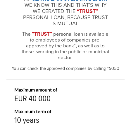
WE KNOW THIS AND THAT’S WHY
WE CERATED THE
“TRUST”
PERSONAL LOAN, BECAUSE TRUST
IS MUTUAL!
The
”TRUST”
personal loan is available
to employees of companies pre-
approved by the bank*, as well as to
those working in the public or municipal
sector.
You can check the approved companies by calling *5050
Maximum amount of
EUR 40 000
Maximum term of
10 years