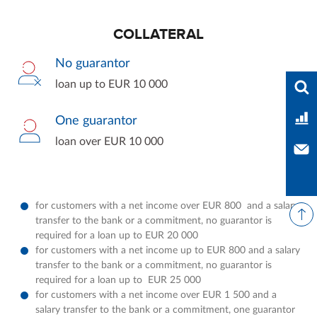
COLLATERAL
No guarantor
Ente
loan up to EUR 10 000
Ban
One guarantor
loan over EUR 10 000
Con
for customers with a net income over EUR 800 and a salary
transfer to the bank or a commitment, no guarantor is
required for a loan up to EUR 20 000
for customers with a net income up to EUR 800 and a salary
transfer to the bank or a commitment, no guarantor is
required for a loan up to EUR 25 000
for customers with a net income over EUR 1 500 and a
salary transfer to the bank or a commitment, one guarantor