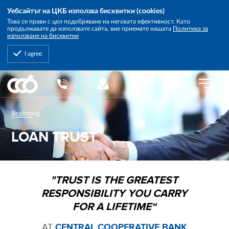
Уебсайтът на ЦКБ използва бисквитки (cookies)
Това се прави с цел подобряване на неговата ефективност. Като
продължавате да използвате сайта, вие приемате нашата
Политика за
използване на бисквитки
I agree
Central
EN
Cooperative
Bank
Beginning
LOAN TRUST
"TRUST IS THE GREATEST
RESPONSIBILITY YOU CARRY
FOR A LIFETIME“
AT
CENTRAL COOPERATIVE BANK