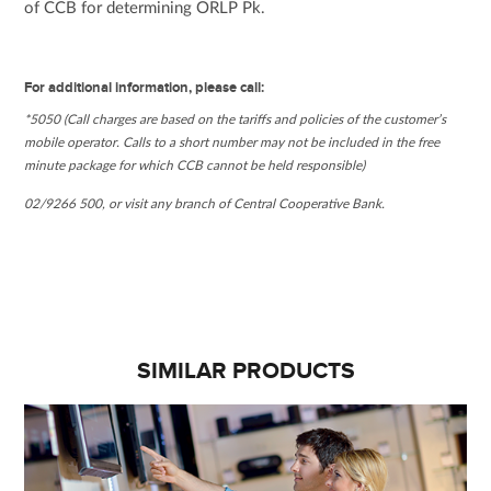
of CCB for determining ORLP Pk.
For additional information, please call:
*5050 (Call charges are based on the tariffs and policies of the customer’s
mobile operator. Calls to a short number may not be included in the free
minute package for which CCB cannot be held responsible)
02/9266 500, or visit any branch of Central Cooperative Bank.
SIMILAR PRODUCTS