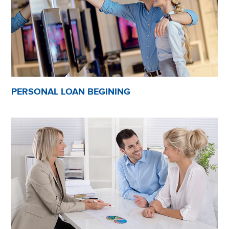
PERSONAL LOAN BEGINING