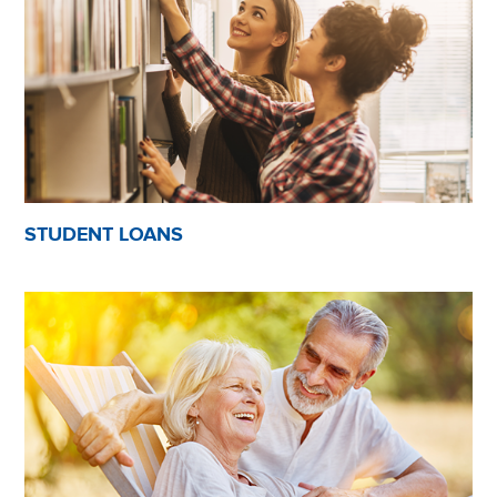
STUDENT LOANS