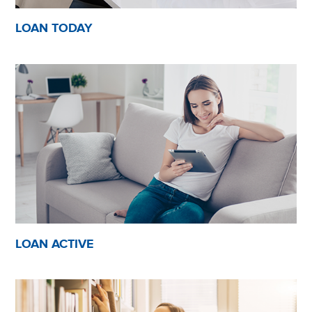
LOAN TODAY
LOAN ACTIVE