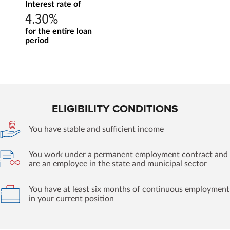
Interest rate of
4.30%
for the entire loan
period
ELIGIBILITY CONDITIONS
You have stable and sufficient income
You work under a permanent employment contract and
are an employee in the state and municipal sector
You have at least six months of continuous employment
in your current position