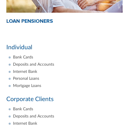
LOAN PENSIONERS
Individual
Bank Cards
Deposits and Accounts
Internet Bank
Personal Loans
Mortgage Loans
Corporate Clients
Bank Cards
Deposits and Accounts
Internet Bank