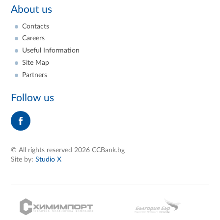
About us
Contacts
Careers
Useful Information
Site Map
Partners
Follow us
© All rights reserved 2026 CCBank.bg
Site by:
Studio X