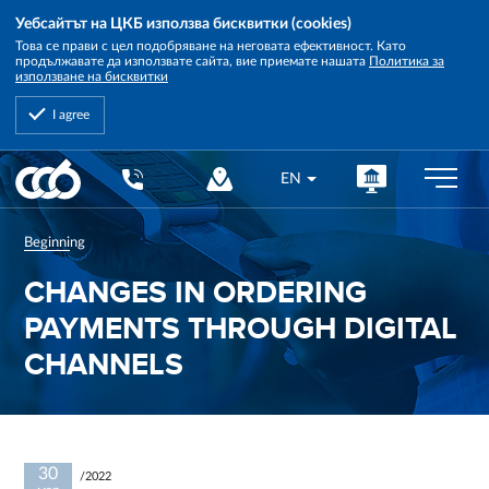
Уебсайтът на ЦКБ използва бисквитки (cookies)
Това се прави с цел подобряване на неговата ефективност. Като
продължавате да използвате сайта, вие приемате нашата
Политика за
използване на бисквитки
I agree
Central
EN
Cooperative
Bank
Beginning
CHANGES IN ORDERING
PAYMENTS THROUGH DIGITAL
CHANNELS
30
/2022