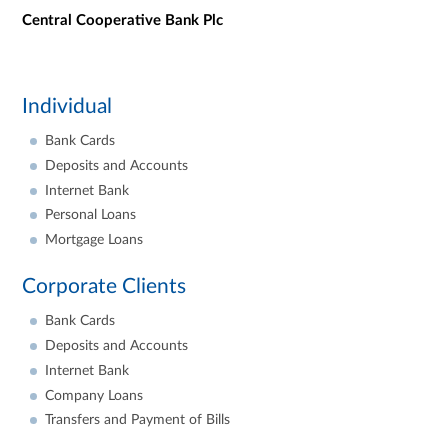
Central Cooperative Bank Plc
Individual
Bank Cards
Deposits and Accounts
Internet Bank
Personal Loans
Mortgage Loans
Corporate Clients
Bank Cards
Deposits and Accounts
Internet Bank
Company Loans
Transfers and Payment of Bills