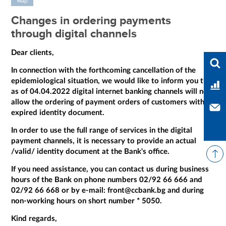
мар
Changes in ordering payments
through digital channels
Dear clients,
Ente
In connection with the forthcoming cancellation of the
epidemiological situation, we would like to inform you that
Ban
as of 04.04.2022 digital internet banking channels will not
allow the ordering of payment orders of customers with
Con
expired identity document.
In order to use the full range of services in the digital
payment channels, it is necessary to provide an actual
/valid/ identity document at the Bank's office.
If you need assistance, you can contact us during business
hours of the Bank on phone numbers 02/92 66 666 and
02/92 66 668 or by e-mail: front@ccbank.bg and during
non-working hours on short number * 5050.
Kind regards,