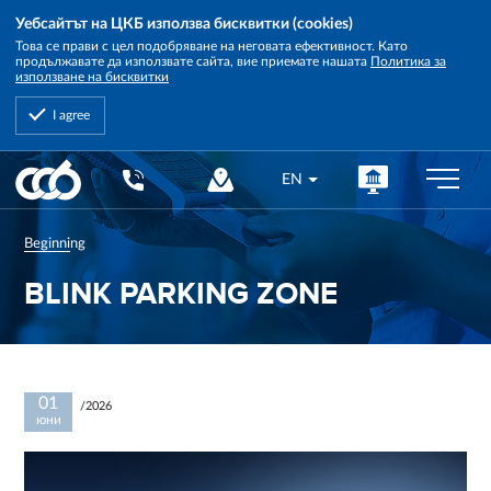
Уебсайтът на ЦКБ използва бисквитки (cookies)
Това се прави с цел подобряване на неговата ефективност. Като
продължавате да използвате сайта, вие приемате нашата
Политика за
използване на бисквитки
I agree
Central
EN
Cooperative
Bank
Beginning
BLINK PARKING ZONE
01
/2026
юни