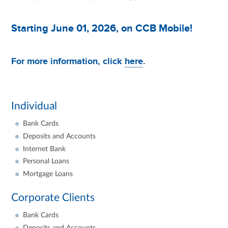
Starting June 01, 2026, on CCB Mobile!
For more information, click
here
.
Individual
Bank Cards
Deposits and Accounts
Internet Bank
Personal Loans
Mortgage Loans
Corporate Clients
Bank Cards