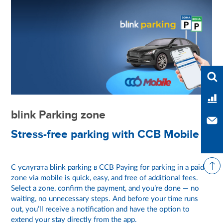
Ente
Ban
blink Parking zone
Con
Stress-free parking with CCB Mobile
С услугата blink parking в CCB Paying for parking in a paid
zone via mobile is quick, easy, and free of additional fees.
Select a zone, confirm the payment, and you’re done — no
waiting, no unnecessary steps. And before your time runs
out, you’ll receive a notification and have the option to
extend your stay directly from the app.