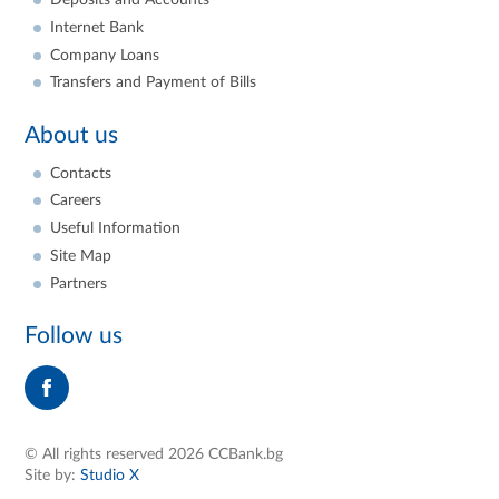
Deposits and Accounts
Internet Bank
Company Loans
Transfers and Payment of Bills
About us
Contacts
Careers
Useful Information
Site Map
Partners
Follow us
© All rights reserved 2026 CCBank.bg
Site by:
Studio X