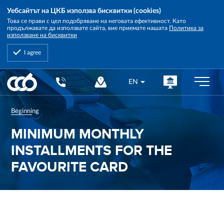
Уебсайтът на ЦКБ използва бисквитки (cookies)
Това се прави с цел подобряване на неговата ефективност. Като
продължавате да използвате сайта, вие приемате нашата
Политика за
използване на бисквитки
I agree
Central
EN
Cooperative
Bank
Beginning
MINIMUM MONTHLY
INSTALLMENTS FOR THE
FAVOURITE CARD