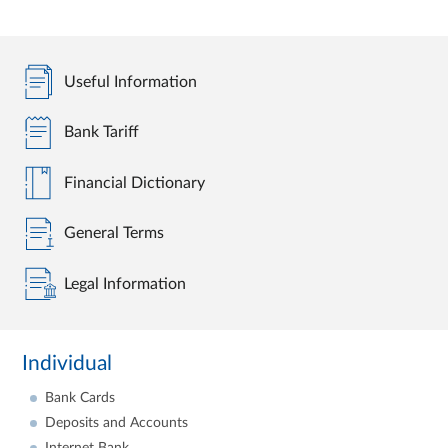
Useful Information
Bank Tariff
Financial Dictionary
General Terms
Legal Information
Individual
Bank Cards
Deposits and Accounts
Internet Bank