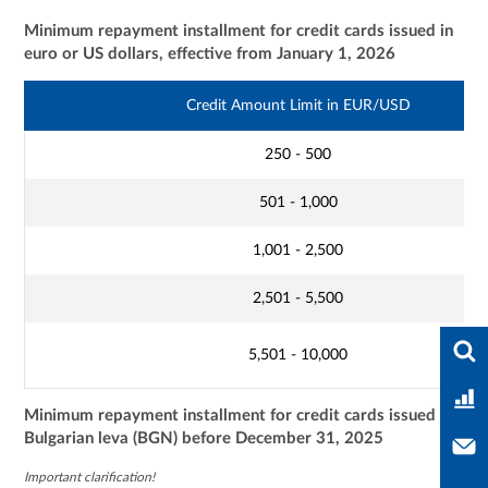
Minimum repayment installment for credit cards issued in
euro or US dollars, effective from January 1, 2026
Credit Amount Limit in EUR/USD
250 - 500
501 - 1,000
1,001 - 2,500
2,501 - 5,500
Ente
5,501 - 10,000
Ban
Minimum repayment installment for credit cards issued in
Bulgarian leva (BGN) before December 31, 2025
Con
Important clarification!