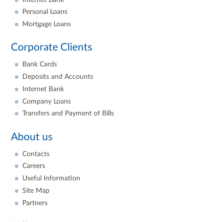
Personal Loans
Mortgage Loans
Corporate Clients
Bank Cards
Deposits and Accounts
Internet Bank
Company Loans
Transfers and Payment of Bills
About us
Contacts
Careers
Useful Information
Site Map
Partners