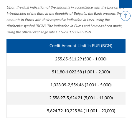
Upon the dual indication of the amounts in accordance with the Law on the
Introduction of the Euro in the Republic of Bulgaria, the Bank presents the
amounts in Euros with their respective indication in Levs, using the
distinctive symbol “BGN”. The indication in Euros and Levs has been made,
using the official exchange rate 1 EUR = 1.95583 BGN.
Credit Amount Limit in EUR (BGN)
255.65-511.29 (500 - 1,000)
511.80-1,022.58 (1,001 - 2,000)
1,023.09-2,556.46 (2,001 - 5,000)
2,556.97-5,624.21 (5,001 - 11,000)
5,624.72-10,225.84 (11,001 - 20,000)