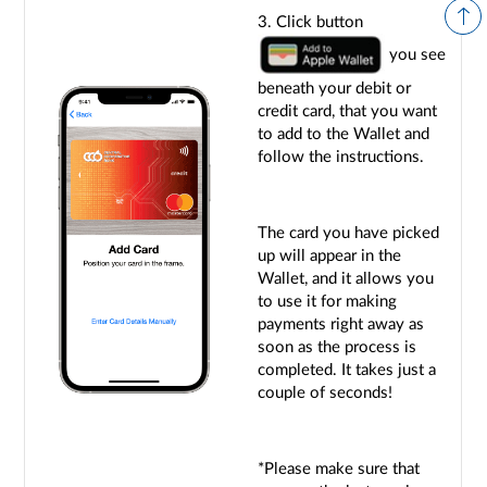
3. Click button
you see
beneath your debit or
credit card, that you want
to add to the Wallet and
follow the instructions.
The card you have picked
up will appear in the
Wallet, and it allows you
to use it for making
payments right away as
soon as the process is
completed. It takes just a
couple of seconds!
*Please make sure that