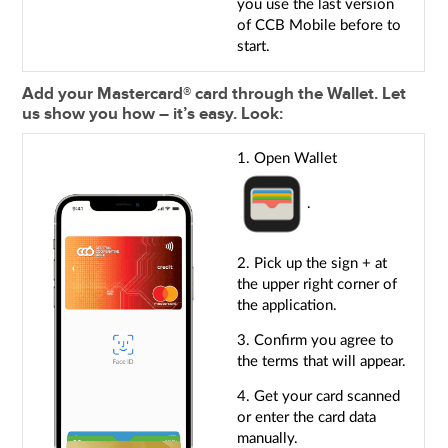
you use the last version
of CCB Mobile before to
start.
Add your Mastercard® card through the Wallet. Let
us show you how – it’s easy. Look:
1. Open Wallet
.
2. Pick up the sign + at
the upper right corner of
the application.
3. Confirm you agree to
the terms that will appear.
4. Get your card scanned
or enter the card data
manually.