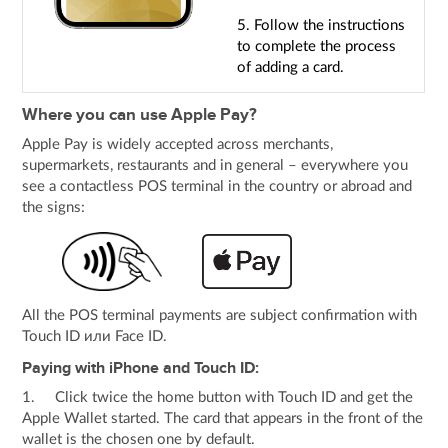
5. Follow the instructions
to complete the process
of adding a card.
Where you can use Apple Pay?
Apple Pay is widely accepted across merchants,
supermarkets, restaurants and in general – everywhere you
see a contactless POS terminal in the country or abroad and
the signs:
All the POS terminal payments are subject confirmation with
Touch ID или Face ID.
Paying with iPhone and Touch ID:
1. Click twice the home button with Touch ID and get the
Apple Wallet started. The card that appears in the front of the
wallet is the chosen one by default.