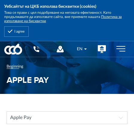
Уебсайтът на ЦКБ използва бисквитки (cookies)
Това се прави с цел подобряване на неговата ефективност. Като
продължавате да използвате сайта, вие приемате нашата
Политика за
използване на бисквитки
I agree
Central
EN
Cooperative
Bank
Beginning
APPLE PAY
Apple Pay