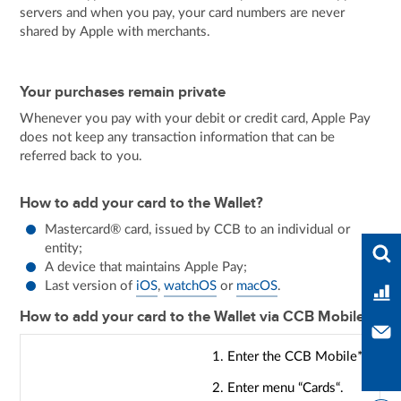
servers and when you pay, your card numbers are never
shared by Apple with merchants.
Your purchases remain private
Whenever you pay with your debit or credit card, Apple Pay
does not keep any transaction information that can be
referred back to you.
How to add your card to the Wallet?
Mastercard® card, issued by CCB to an individual or
Ente
entity;
A device that maintains Apple Pay;
Last version of
iOS
,
watchOS
or
macOS
.
Ban
How to add your card to the Wallet via CCB Mobile?
Con
1. Enter the CCB Mobile*.
2. Enter menu “Cards“.