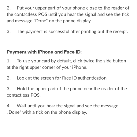
2. Put your upper part of your phone close to the reader of
the contactless POS until you hear the signal and see the tick
and message “Done“ on the phone display.
3. The payment is successful after printing out the receipt.
Payment with iPhone and Face ID:
1. To use your card by default, click twice the side button
at the right upper corner of your iPhone.
2. Look at the screen for Face ID authentication.
3. Hold the upper part of the phone near the reader of the
contactless POS.
4. Wait until you hear the signal and see the message
„Done“ with a tick on the phone display.