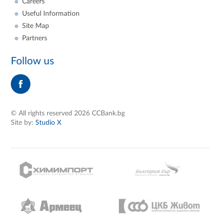
Careers
Useful Information
Site Map
Partners
Follow us
© All rights reserved 2026 CCBank.bg
Site by:
Studio X