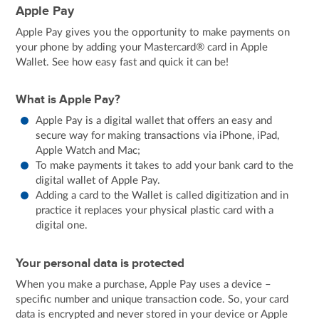
Apple Pay
Apple Pay gives you the opportunity to make payments on
your phone by adding your Mastercard® card in Apple
Wallet. See how easy fast and quick it can be!
What is Apple Pay?
Apple Pay is a digital wallet that offers an easy and
secure way for making transactions via iPhone, iPad,
Apple Watch and Mac;
To make payments it takes to add your bank card to the
digital wallet of Apple Pay.
Adding a card to the Wallet is called digitization and in
practice it replaces your physical plastic card with a
digital one.
Your personal data is protected
When you make a purchase, Apple Pay uses a device –
specific number and unique transaction code. So, your card
data is encrypted and never stored in your device or Apple