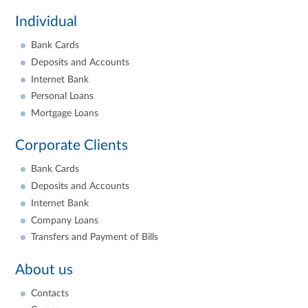
Individual
Bank Cards
Deposits and Accounts
Internet Bank
Personal Loans
Mortgage Loans
Corporate Clients
Bank Cards
Deposits and Accounts
Internet Bank
Company Loans
Transfers and Payment of Bills
About us
Contacts