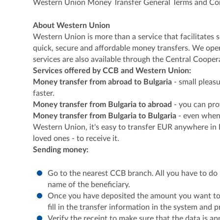
Western Union Money Transfer General Terms and Co
About Western Union
Western Union is more than a service that facilitates
quick, secure and affordable money transfers. We oper
services are also available through the Central Coope
Services offered by CCB and Western Union:
Money transfer from abroad to Bulgaria
- small pleas
faster.
Money transfer from Bulgaria to abroad
- you can pro
Money transfer from Bulgaria to Bulgaria
- even when 
Western Union, it's easy to transfer EUR anywhere in
loved ones - to receive it.
Sending money:
Go to the nearest CCB branch. All you have to do 
name of the beneficiary.
Once you have deposited the amount you want to p
fill in the transfer information in the system and p
Verify the receipt to make sure that the data is ap