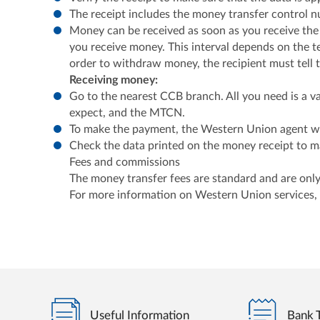
The receipt includes the money transfer control 
Money can be received as soon as you receive the
you receive money. This interval depends on the te
order to withdraw money, the recipient must tell
Receiving money:
Go to the nearest CCB branch. All you need is a va
expect, and the MTCN.
To make the payment, the Western Union agent wil
Check the data printed on the money receipt to mak
Fees and commissions
The money transfer fees are standard and are only
For more information on Western Union services,
Useful Information
Bank T