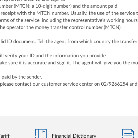
number (MTCN: a 10-digit number) and the amount paid.
 receipt with the MTCN number. Usually, the use of the servic
rms of the service, including the representative's working hours 
 the operator the money transfer control number (MTCN).
lid ID document. Tell the agent from which country the transfer 
l verify your ID and the information you provide.
e sure it is accurate and sign it. The agent will give you the m
 paid by the sender.
 please contact our customer service center on 02/9266254 an
ariff
Financial Dictionary