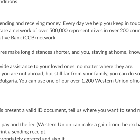
nditions
 sending and receiving money. Every day we help you keep in tou
ate a network of over 500,000 representatives in over 200 countr
rative Bank (CCB) network.
ures make long distances shorter, and you, staying at home, kn
vide assistance to your loved ones, no matter where they are.
you are not abroad, but still far from your family, you can do 
 Bulgaria. You can use one of our over 1,200 Western Union offi
is present a valid ID document, tell us where you want to send 
ay and the fee (Western Union can make a gain from the exchan
rint a sending receipt.
propriately entered and sign it.