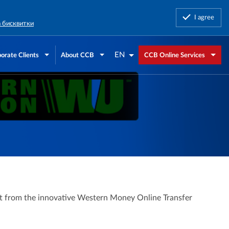
I agree
а бисквитки
EN
orate Clients
About CCB
CCB Online Services
fit from the innovative Western Money Online Transfer