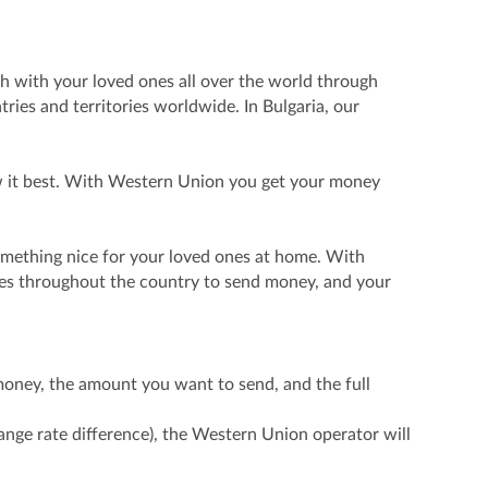
ch with your loved ones all over the world through
ies and territories worldwide. In Bulgaria, our
ow it best. With Western Union you get your money
something nice for your loved ones at home. With
ces throughout the country to send money, and your
money, the amount you want to send, and the full
ge rate difference), the Western Union operator will