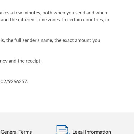
e takes a few minutes, both when you send and when
and the different time zones. In certain countries, in
is, the full sender's name, the exact amount you
oney and the receipt.
d 02/9266257.
General Terms
Legal Information