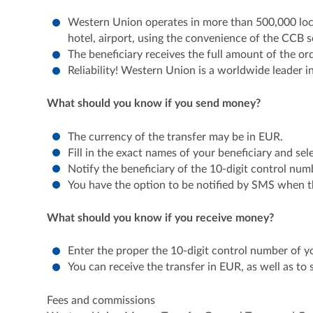
Western Union operates in more than 500,000 loca
hotel, airport, using the convenience of the CCB s
The beneficiary receives the full amount of the or
Reliability! Western Union is a worldwide leader i
What should you know if you send money?
The currency of the transfer may be in EUR.
Fill in the exact names of your beneficiary and sel
Notify the beneficiary of the 10-digit control numb
You have the option to be notified by SMS when th
What should you know if you receive money?
Enter the proper the 10-digit control number of yo
You can receive the transfer in EUR, as well as t
Fees and commissions