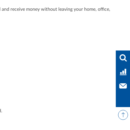
 and receive money without leaving your home, office,
Ente
Bank
Con
d.