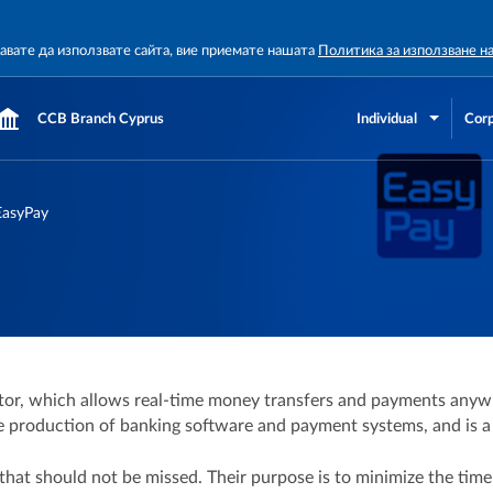
жавате да използвате сайта, вие приемате нашата
Политика за използване н
CCB Branch Cyprus
Individual
Corp
EasyPay
or, which allows real-time money transfers and payments anywh
production of banking software and payment systems, and is a re
hat should not be missed. Their purpose is to minimize the time 