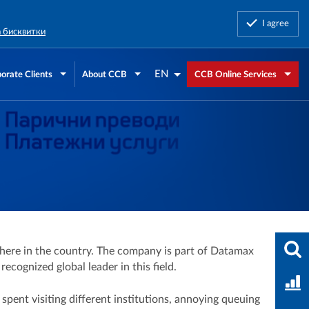
I agree
а бисквитки
EN
orate Clients
About CCB
CCB Online Services
Ente
ere in the country. The company is part of Datamax
cognized global leader in this field.
Bank
spent visiting different institutions, annoying queuing