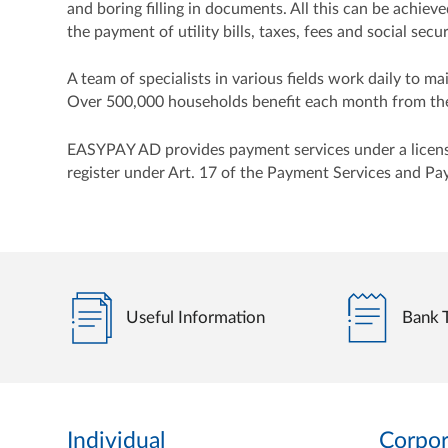
and boring filling in documents. All this can be achie
the payment of utility bills, taxes, fees and social se
A team of specialists in various fields work daily to 
Over 500,000 households benefit each month from the 
EASYPAY AD provides payment services under a license 
register under Art. 17 of the Payment Services and Pa
Useful Information
Bank T
Individual
Corpor