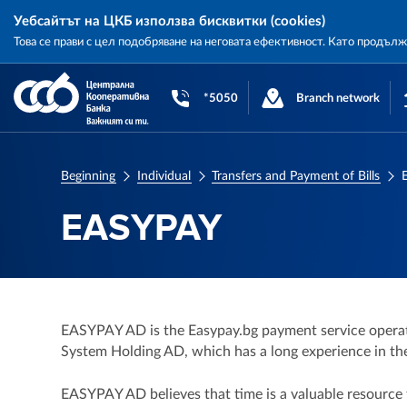
Уебсайтът на ЦКБ използва бисквитки (cookies)
Това се прави с цел подобряване на неговата ефективност. Като продъл
Central
Cooperative
*5050
Branch network
Bank
Beginning
Individual
Transfers and Payment of Bills
EASYPAY
EASYPAY AD is the Easypay.bg payment service operat
System Holding AD, which has a long experience in the 
EASYPAY AD believes that time is a valuable resource t