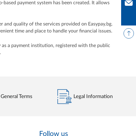
web-based payment system has been created. It allows
Con
er and quality of the services provided on Easypay.bg.
ient time and place to handle your financial issues.
as a payment institution, registered with the public
.
General Terms
Legal Information
Follow us