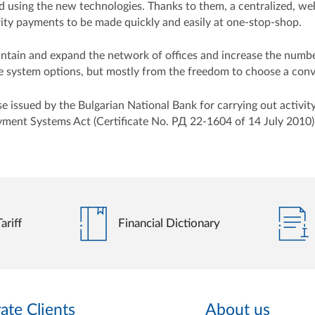
ved using the new technologies. Thanks to them, a centralized, 
curity payments to be made quickly and easily at one-stop-shop.
maintain and expand the network of offices and increase the numb
system options, but mostly from the freedom to choose a conven
issued by the Bulgarian National Bank for carrying out activity 
yment Systems Act (Certificate No. РД 22-1604 of 14 July 2010)
ariff
Financial Dictionary
ate Clients
About us