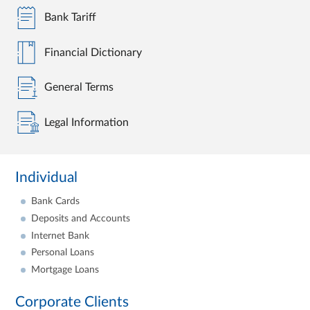
Bank Tariff
Financial Dictionary
General Terms
Legal Information
Individual
Bank Cards
Deposits and Accounts
Internet Bank
Personal Loans
Mortgage Loans
Corporate Clients