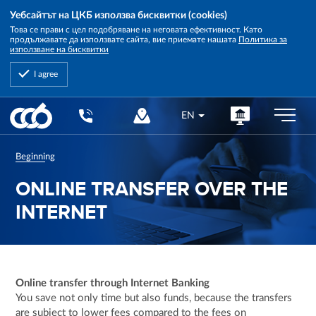
Уебсайтът на ЦКБ използва бисквитки (cookies)
Това се прави с цел подобряване на неговата ефективност. Като
продължавате да използвате сайта, вие приемате нашата
Политика за
използване на бисквитки
I agree
Central
EN
Cooperative
Bank
Beginning
ONLINE TRANSFER OVER THE
INTERNET
Online transfer through Internet Banking
You save not only time but also funds, because the transfers
are subject to lower fees compared to the fees on