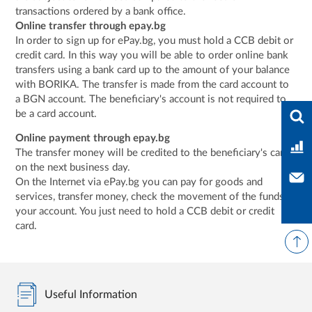
transactions ordered by a bank office.
Online transfer through epay.bg
In order to sign up for ePay.bg, you must hold a CCB debit or
credit card. In this way you will be able to order online bank
transfers using a bank card up to the amount of your balance
with BORIKA. The transfer is made from the card account to
a BGN account. The beneficiary's account is not required to
Ente
be a card account.
Online payment through epay.bg
Ban
The transfer money will be credited to the beneficiary's card
on the next business day.
Con
On the Internet via ePay.bg you can pay for goods and
services, transfer money, check the movement of the funds in
your account. You just need to hold a CCB debit or credit
card.
Useful Information