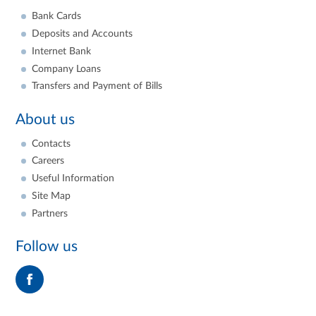
Bank Cards
Deposits and Accounts
Internet Bank
Company Loans
Transfers and Payment of Bills
About us
Contacts
Careers
Useful Information
Site Map
Partners
Follow us